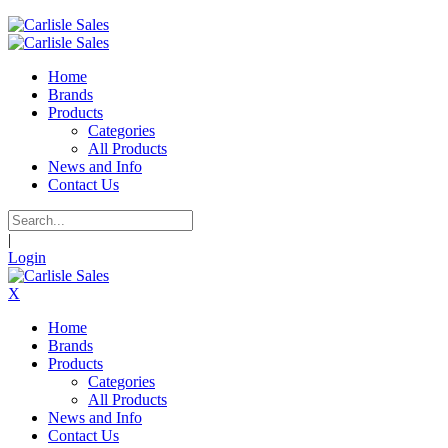
Home
Brands
Products
Categories
All Products
News and Info
Contact Us
|
Login
X
Home
Brands
Products
Categories
All Products
News and Info
Contact Us