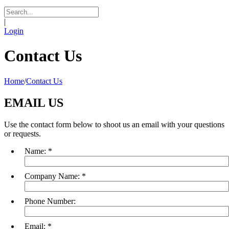
|
Login
Contact Us
Home
/
Contact Us
EMAIL US
Use the contact form below to shoot us an email with your questions
or requests.
Name:
*
Company Name:
*
Phone Number:
Email:
*