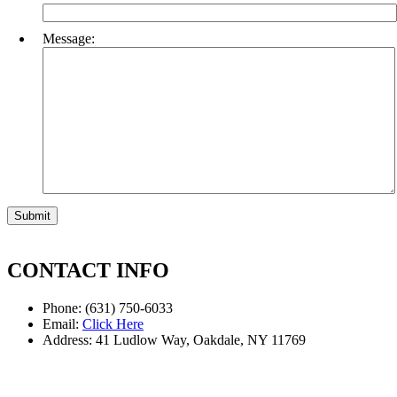
Message:
CONTACT INFO
Phone: (631) 750-6033
Email:
Click Here
Address: 41 Ludlow Way, Oakdale, NY 11769