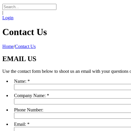
|
Login
Contact Us
Home
/
Contact Us
EMAIL US
Use the contact form below to shoot us an email with your questions o
Name:
*
Company Name:
*
Phone Number:
Email:
*