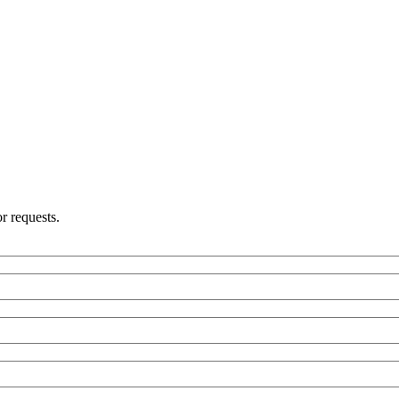
r requests.