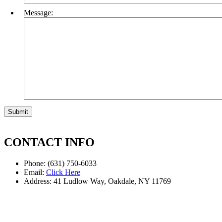
Message:
CONTACT INFO
Phone: (631) 750-6033
Email:
Click Here
Address: 41 Ludlow Way, Oakdale, NY 11769