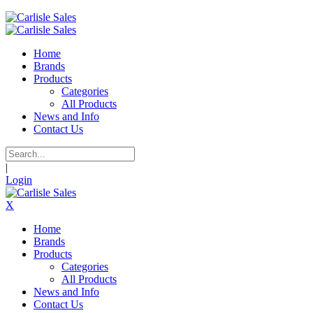
Home
Brands
Products
Categories
All Products
News and Info
Contact Us
|
Login
X
Home
Brands
Products
Categories
All Products
News and Info
Contact Us