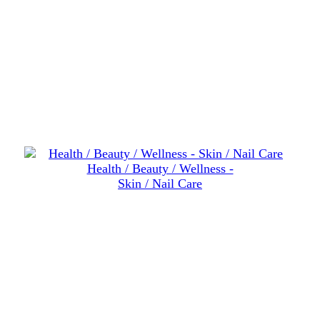
Health / Beauty / Wellness -
Skin / Nail Care