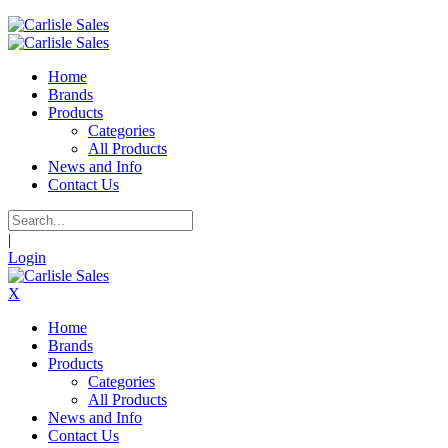
Home
Brands
Products
Categories
All Products
News and Info
Contact Us
|
Login
X
Home
Brands
Products
Categories
All Products
News and Info
Contact Us