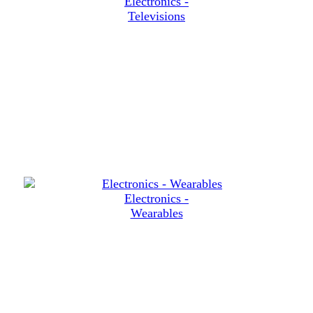
Electronics -
Televisions
Electronics -
Wearables