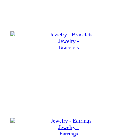
Jewelry -
Bracelets
Jewelry -
Earrings