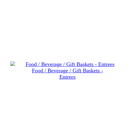
Food / Beverage / Gift Baskets -
Entrees