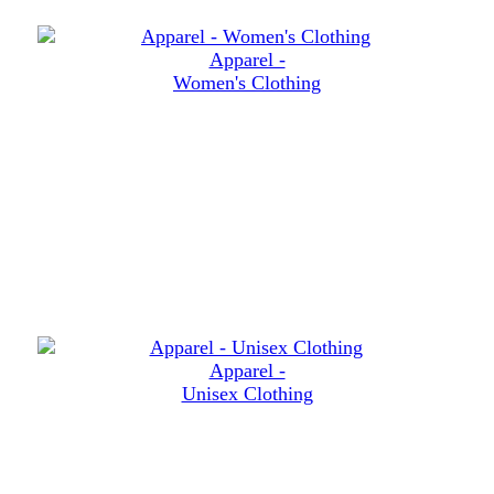
Apparel -
Women's Clothing
Apparel -
Unisex Clothing