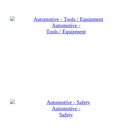
Automotive -
Tools / Equipment
Automotive -
Safety