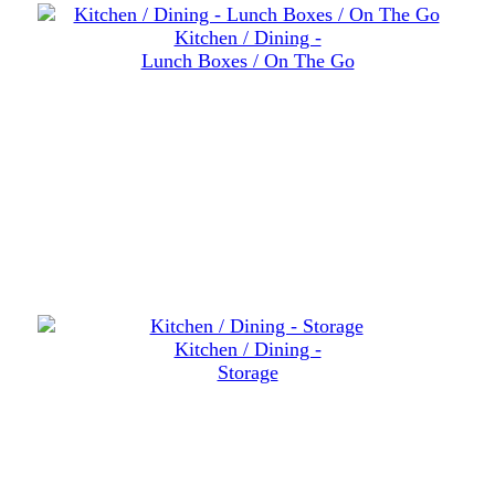
Kitchen / Dining -
Lunch Boxes / On The Go
Kitchen / Dining -
Storage