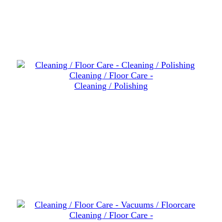
Cleaning / Floor Care -
Cleaning / Polishing
Cleaning / Floor Care -