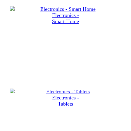
Electronics -
Smart Home
Electronics -
Tablets