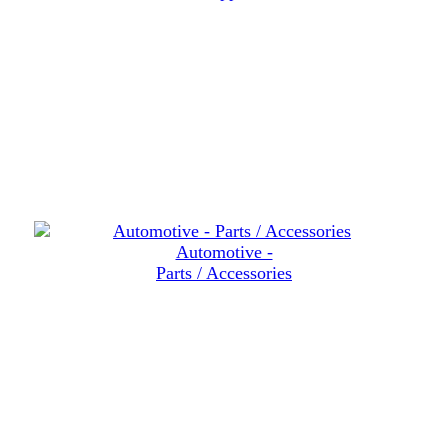
Automotive -
Parts / Accessories