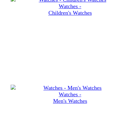
Watches -
Children's Watches
Watches -
Men's Watches