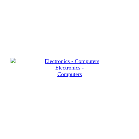
Electronics -
Computers