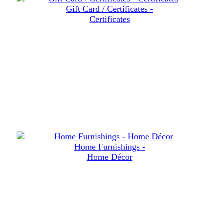
Gift Card / Certificates -
Certificates
Home Furnishings -
Home Décor