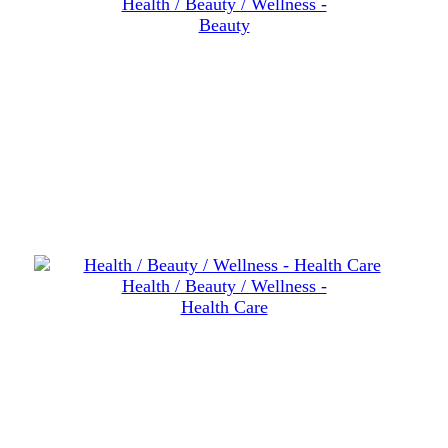
Health / Beauty / Wellness -
Beauty
Health / Beauty / Wellness -
Health Care