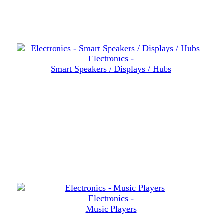
Electronics -
Smart Speakers / Displays / Hubs
Electronics -
Music Players