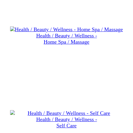
Health / Beauty / Wellness -
Home Spa / Massage
Health / Beauty / Wellness -
Self Care