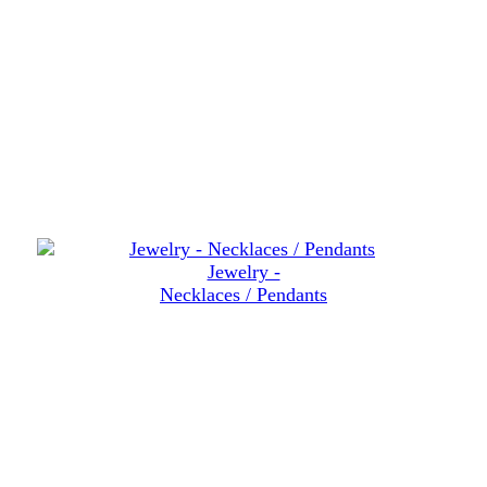
Jewelry -
Necklaces / Pendants