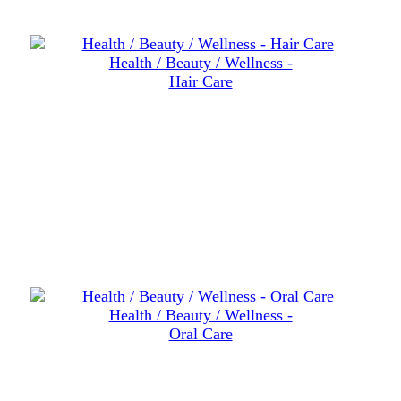
Health / Beauty / Wellness -
Hair Care
Health / Beauty / Wellness -
Oral Care