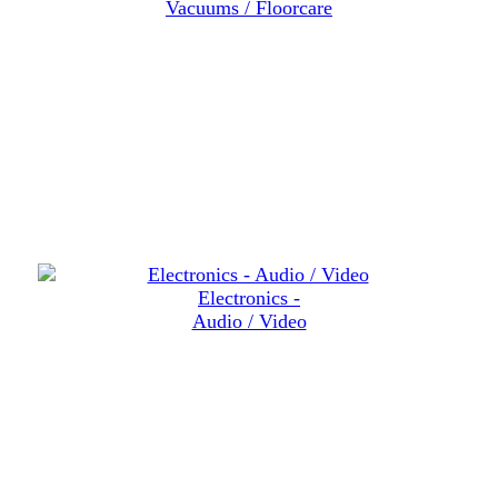
Vacuums / Floorcare
Electronics -
Audio / Video