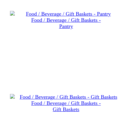
Food / Beverage / Gift Baskets -
Pantry
Food / Beverage / Gift Baskets -
Gift Baskets