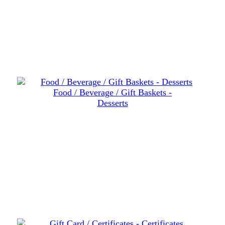
Food / Beverage / Gift Baskets -
Desserts