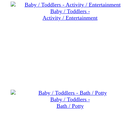
Baby / Toddlers -
Activity / Entertainment
Baby / Toddlers -
Bath / Potty