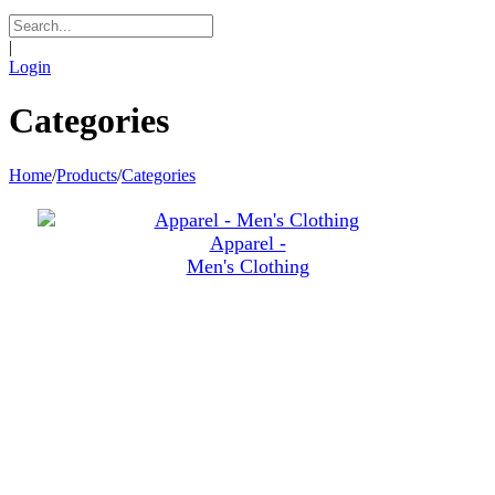
|
Login
Categories
Home
/
Products
/
Categories
Apparel -
Men's Clothing