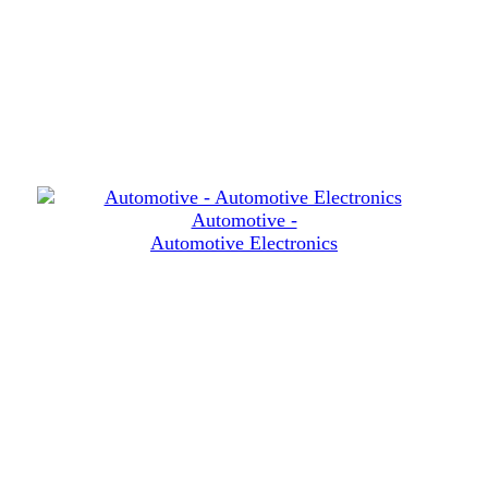
Automotive -
Automotive Electronics