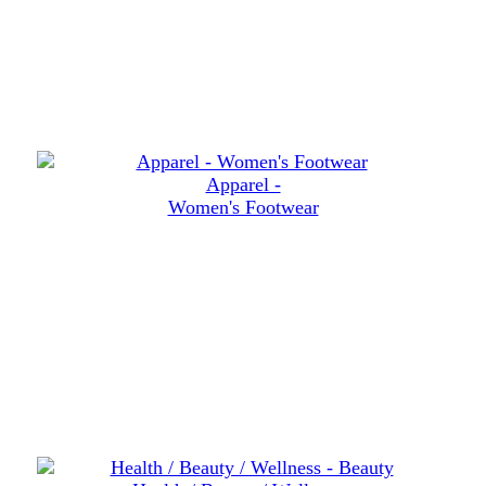
Apparel -
Women's Footwear