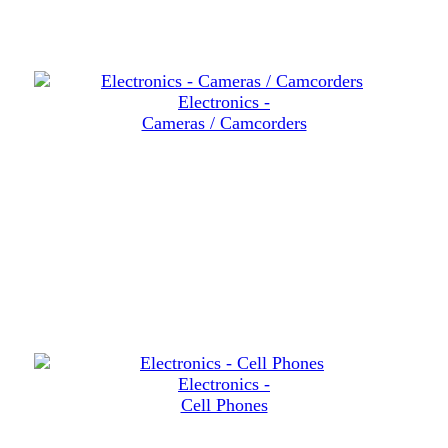
Electronics -
Cameras / Camcorders
Electronics -
Cell Phones