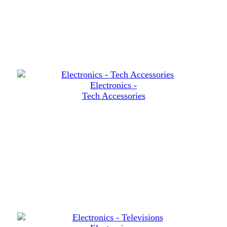
Electronics -
Tech Accessories