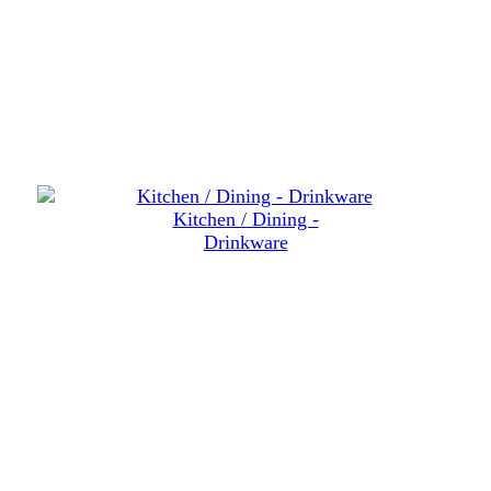
Kitchen / Dining -
Drinkware