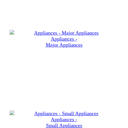
Appliances -
Major Appliances
Appliances -
Small Appliances