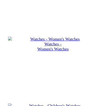
Watches -
Women's Watches