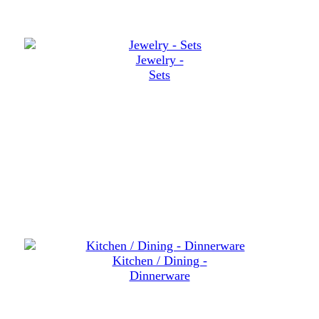
Jewelry -
Sets
Kitchen / Dining -
Dinnerware