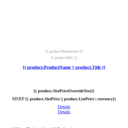
{{ product.Manufacturer }}
{{ product.SKU }}
{{ product.ProductName || product.Title }}
{{ product.SitePriceOverrideText}}
MSRP
{{ product.SitePrice || product.ListPrice | currency}}
Details
Details