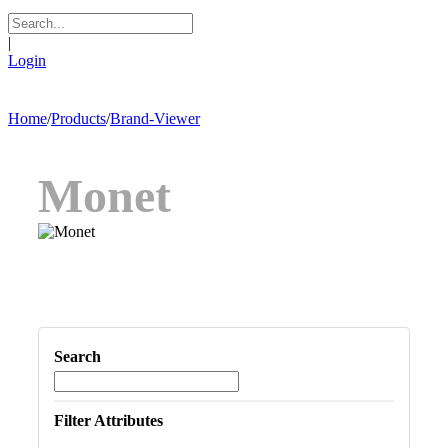
|
Login
Home
/
Products
/
Brand-Viewer
Monet
Search
Filter Attributes