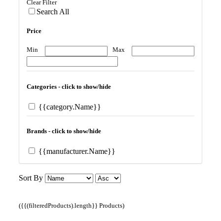
Clear Filter
Search All
Price
Min
Max
Categories - click to show/hide
{{category.Name}}
Brands - click to show/hide
{{manufacturer.Name}}
Sort By
({{(filteredProducts).length}} Products)