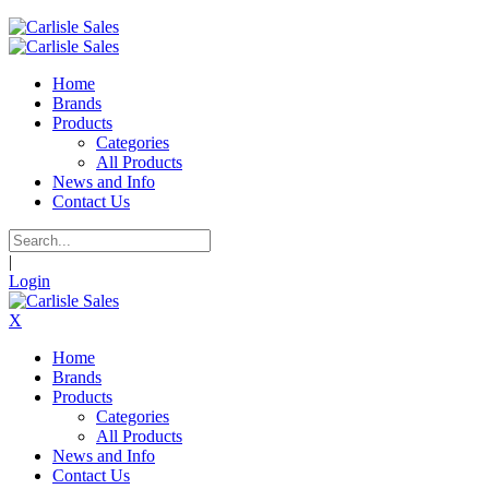
Home
Brands
Products
Categories
All Products
News and Info
Contact Us
|
Login
X
Home
Brands
Products
Categories
All Products
News and Info
Contact Us