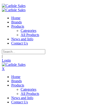
Home
Brands
Products
Categories
All Products
News and Info
Contact Us
|
Login
X
Home
Brands
Products
Categories
All Products
News and Info
Contact Us