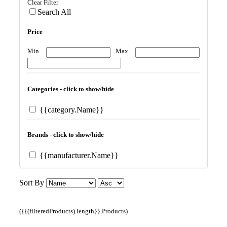
Clear Filter
Search All
Price
Min
Max
Categories - click to show/hide
{{category.Name}}
Brands - click to show/hide
{{manufacturer.Name}}
Sort By
({{(filteredProducts).length}} Products)