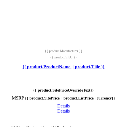
{{ product.Manufacturer }}
{{ product.SKU }}
{{ product.ProductName || product.Title }}
{{ product.SitePriceOverrideText}}
MSRP
{{ product.SitePrice || product.ListPrice | currency}}
Details
Details