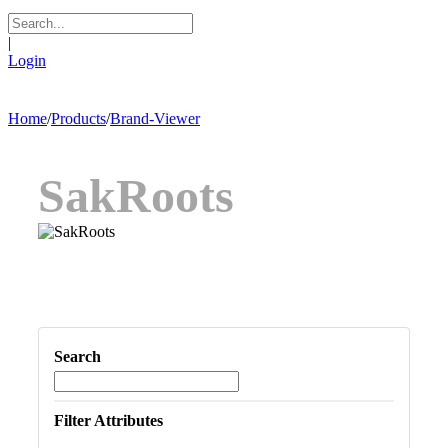
|
Login
Home
/
Products
/
Brand-Viewer
SakRoots
Search
Filter Attributes