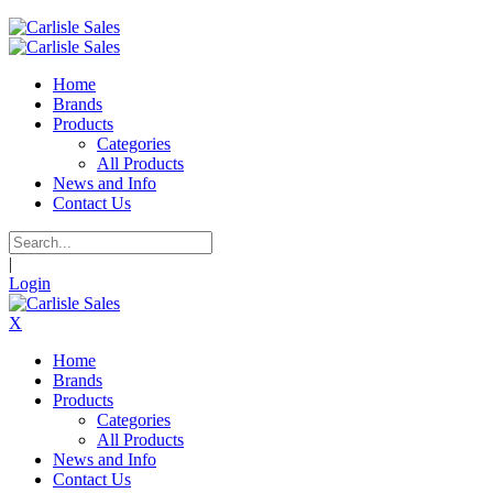
Home
Brands
Products
Categories
All Products
News and Info
Contact Us
|
Login
X
Home
Brands
Products
Categories
All Products
News and Info
Contact Us