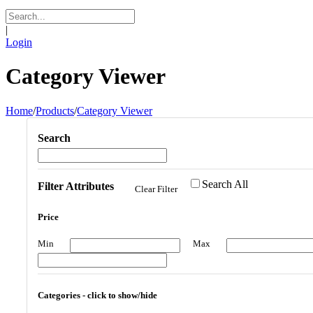
|
Login
Category Viewer
Home
/
Products
/
Category Viewer
Search
Search All
Filter Attributes
Clear Filter
Price
Min
Max
Categories - click to show/hide