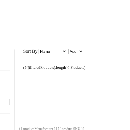
Sort By
({{(filteredProducts).length}} Products)
{{ product.Manufacturer }}
{{ product.SKU }}