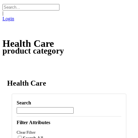
|
Login
Health Care
product category
Health Care
Search
Filter Attributes
Clear Filter