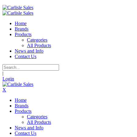
Home
Brands
Products
Categories
All Products
News and Info
Contact Us
|
Login
X
Home
Brands
Products
Categories
All Products
News and Info
Contact Us