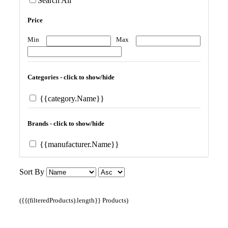
Search All
Price
Min
Max
Categories - click to show/hide
{{category.Name}}
Brands - click to show/hide
{{manufacturer.Name}}
Sort By
({{(filteredProducts).length}} Products)