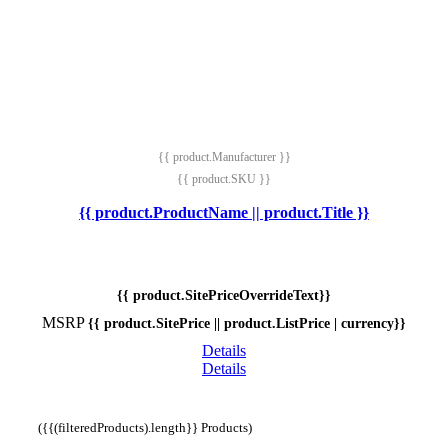
{{ product.Manufacturer }}
{{ product.SKU }}
{{ product.ProductName || product.Title }}
{{ product.SitePriceOverrideText}}
MSRP
{{ product.SitePrice || product.ListPrice | currency}}
Details
Details
({{(filteredProducts).length}} Products)