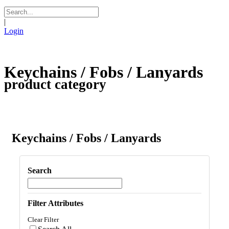
|
Login
Keychains / Fobs / Lanyards
product category
Keychains / Fobs / Lanyards
Search
Filter Attributes
Clear Filter