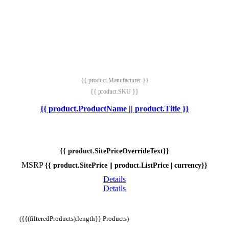
{{ product.Manufacturer }}
{{ product.SKU }}
{{ product.ProductName || product.Title }}
{{ product.SitePriceOverrideText}}
MSRP
{{ product.SitePrice || product.ListPrice | currency}}
Details
Details
({{(filteredProducts).length}} Products)