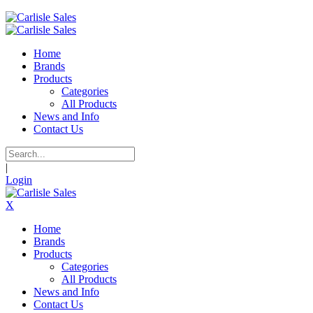
Home
Brands
Products
Categories
All Products
News and Info
Contact Us
|
Login
X
Home
Brands
Products
Categories
All Products
News and Info
Contact Us