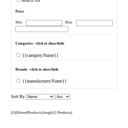
Search All
Price
Min
Max
Categories - click to show/hide
{{category.Name}}
Brands - click to show/hide
{{manufacturer.Name}}
Sort By
({{(filteredProducts).length}} Products)