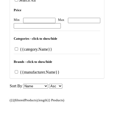
Search All
Price
Min
Max
Categories - click to show/hide
{{category.Name}}
Brands - click to show/hide
{{manufacturer.Name}}
Sort By
({{(filteredProducts).length}} Products)