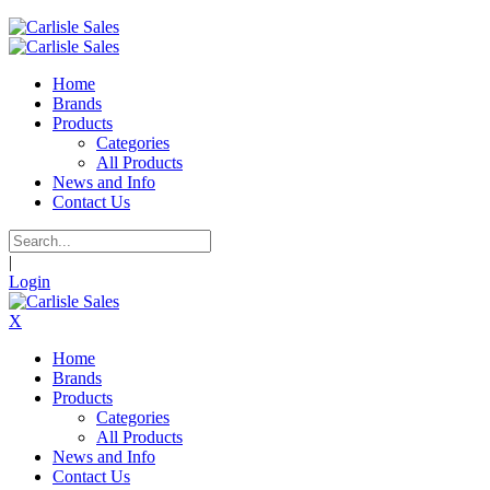
Home
Brands
Products
Categories
All Products
News and Info
Contact Us
|
Login
X
Home
Brands
Products
Categories
All Products
News and Info
Contact Us