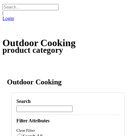
|
Login
Outdoor Cooking
product category
Outdoor Cooking
Search
Filter Attributes
Clear Filter