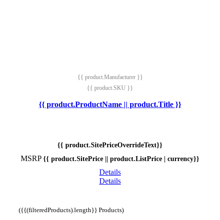
{{ product.Manufacturer }}
{{ product.SKU }}
{{ product.ProductName || product.Title }}
{{ product.SitePriceOverrideText}}
MSRP
{{ product.SitePrice || product.ListPrice | currency}}
Details
Details
({{(filteredProducts).length}} Products)