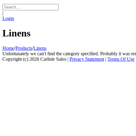
|
Login
Linens
Home
/
Products
/
Linens
Unfortunately we can't find the category specified. Probably it was re
Copyright (c) 2026 Carlisle Sales
|
Privacy Statement
|
Terms Of Use