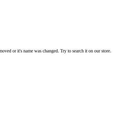
moved or it's name was changed. Try to search it on our store.