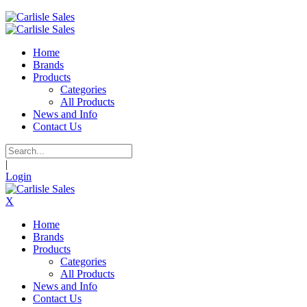
Home
Brands
Products
Categories
All Products
News and Info
Contact Us
|
Login
X
Home
Brands
Products
Categories
All Products
News and Info
Contact Us