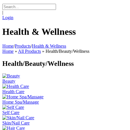
|
Login
Health & Wellness
Home
/
Products
/
Health & Wellness
Home
»
All Products
»
Health/Beauty/Wellness
Health/Beauty/Wellness
Beauty
Health Care
Home Spa/Massage
Self Care
Skin/Nail Care