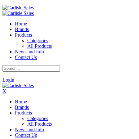
Home
Brands
Products
Categories
All Products
News and Info
Contact Us
|
Login
X
Home
Brands
Products
Categories
All Products
News and Info
Contact Us